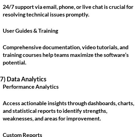
24/7 support via email, phone, or live chat is crucial for
resolving technical issues promptly.
User Guides & Training
Comprehensive documentation, video tutorials, and
training courses help teams maximize the software’s
potential.
7) Data Analytics
Performance Analytics
Access actionable insights through dashboards, charts,
and statistical reports to identify strengths,
weaknesses, and areas for improvement.
Custom Reports