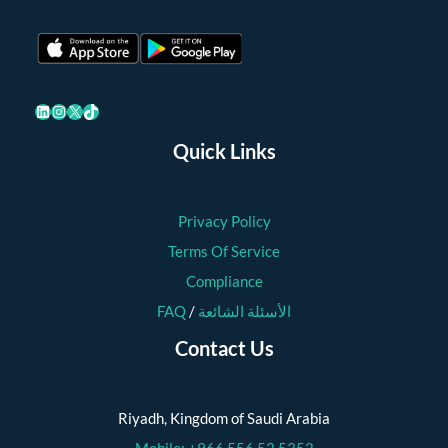
LinkedIn
Instagram
X
TikTok
Quick Links
Privacy Policy
Terms Of Service
Compliance
FAQ
/
الأسئلة الشائعة
Contact Us
Riyadh, Kingdom of Saudi Arabia