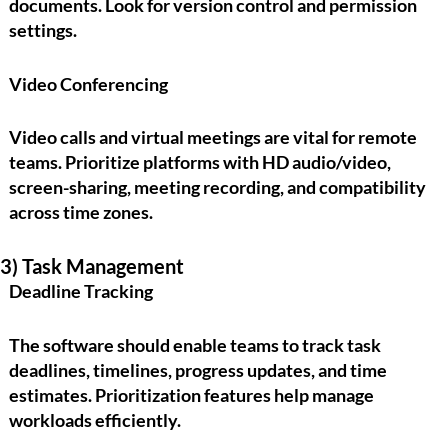
documents. Look for version control and permission
settings.
Video Conferencing
Video calls and virtual meetings are vital for remote
teams. Prioritize platforms with HD audio/video,
screen-sharing, meeting recording, and compatibility
across time zones.
3) Task Management
Deadline Tracking
The software should enable teams to track task
deadlines, timelines, progress updates, and time
estimates. Prioritization features help manage
workloads efficiently.