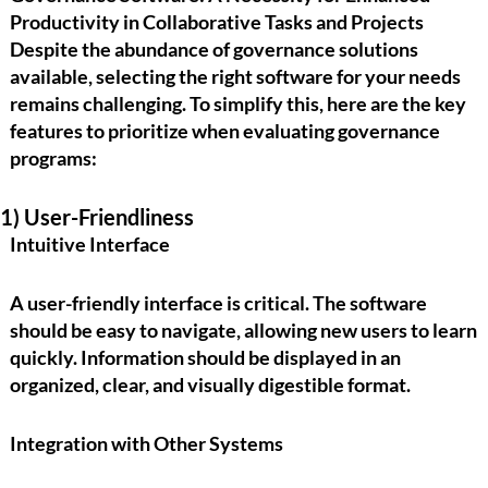
Productivity in Collaborative Tasks and Projects
Despite the abundance of governance solutions
available, selecting the right software for your needs
remains challenging. To simplify this, here are the
key
features
to prioritize when evaluating governance
programs:
1) User-Friendliness
Intuitive Interface
A user-friendly interface is critical. The software
should be easy to navigate, allowing new users to learn
quickly. Information should be displayed in an
organized, clear, and visually digestible format.
Integration with Other Systems