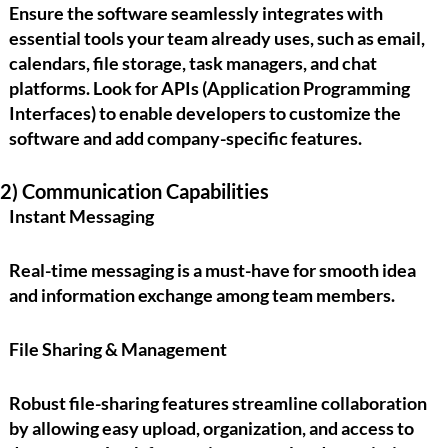
Ensure the software seamlessly integrates with
essential tools your team already uses, such as email,
calendars, file storage, task managers, and chat
platforms. Look for
APIs (Application Programming
Interfaces)
to enable developers to customize the
software and add company-specific features.
2) Communication Capabilities
Instant Messaging
Real-time messaging is a must-have for smooth idea
and information exchange among team members.
File Sharing & Management
Robust file-sharing features streamline collaboration
by allowing easy upload, organization, and access to