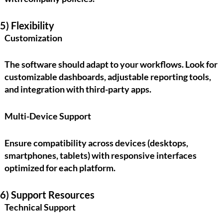
5) Flexibility
Customization
The software should adapt to your workflows. Look for
customizable dashboards, adjustable reporting tools,
and integration with third-party apps.
Multi-Device Support
Ensure compatibility across devices (desktops,
smartphones, tablets) with responsive interfaces
optimized for each platform.
6) Support Resources
Technical Support