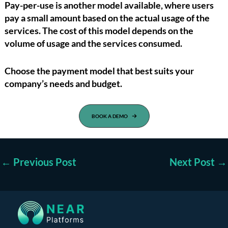
Pay-per-use is another model available, where users
pay a small amount based on the actual usage of the
services. The cost of this model depends on the
volume of usage and the services consumed.
Choose the payment model that best suits your
company’s needs and budget.
BOOK A DEMO
←
Previous Post
Next Post
→