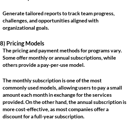
Generate tailored reports to track team progress,
challenges, and opportunities aligned with
organizational goals.
8) Pricing Models
The pricing and payment methods for programs vary.
Some offer monthly or annual subscriptions, while
others provide a pay-per-use model.
The monthly subscription is one of the most
commonly used models, allowing users to pay a small
amount each month in exchange for the services
provided. On the other hand, the annual subscription is
more cost-effective, as most companies offer a
discount for a full-year subscription.