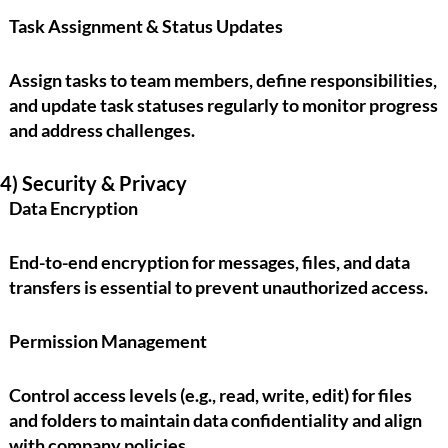
Task Assignment & Status Updates
Assign tasks to team members, define responsibilities,
and update task statuses regularly to monitor progress
and address challenges.
4) Security & Privacy
Data Encryption
End-to-end encryption for messages, files, and data
transfers is essential to prevent unauthorized access.
Permission Management
Control access levels (e.g., read, write, edit) for files
and folders to maintain data confidentiality and align
with company policies.