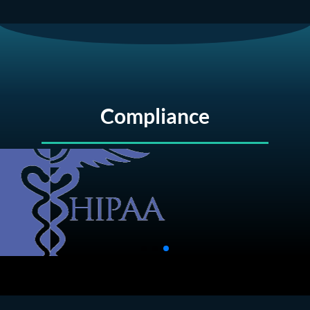
Compliance