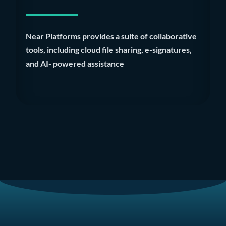
Near Platforms provides a suite of collaborative
tools, including cloud file sharing, e-signatures,
and AI- powered assistance