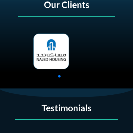
Our Clients
Testimonials