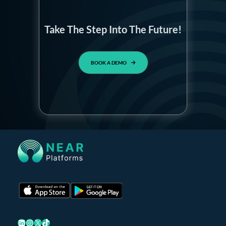
Take The Step Into The Future!
BOOK A DEMO
LinkedIn
Instagram
X
TikTok