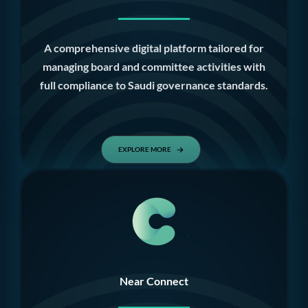
A comprehensive digital platform tailored for
managing board and committee activities with
full compliance to Saudi governance standards.
EXPLORE MORE
Near Connect