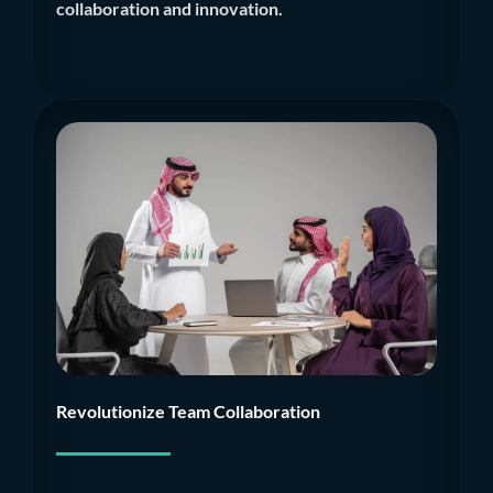
collaboration and innovation.
Revolutionize Team Collaboration