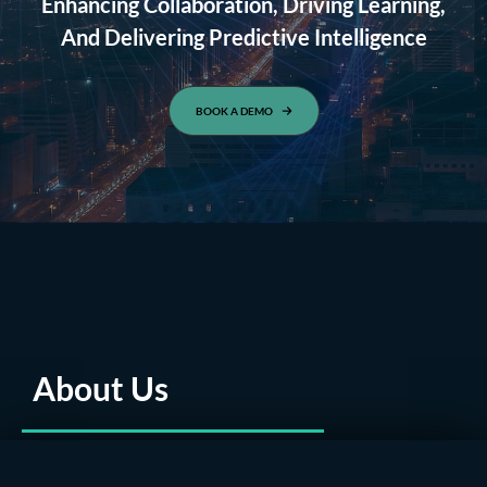
Enhancing Collaboration, Driving Learning,
And Delivering Predictive Intelligence
BOOK A DEMO
About Us