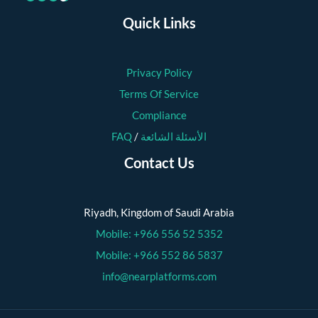
Quick Links
Privacy Policy
Terms Of Service
Compliance
FAQ
/
الأسئلة الشائعة
Contact Us
Riyadh, Kingdom of Saudi Arabia
Mobile: +966 556 52 5352
Mobile: +966 552 86 5837
info@nearplatforms.com