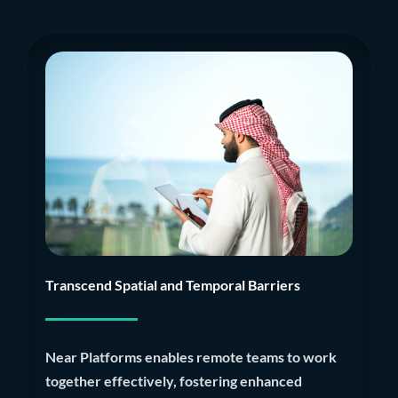
Transcend Spatial and Temporal Barriers
Near Platforms enables remote teams to work
together effectively, fostering enhanced