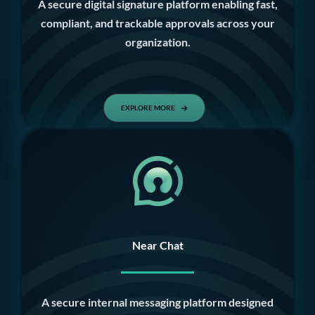
A secure digital signature platform enabling fast,
compliant, and trackable approvals across your
organization.
EXPLORE MORE
Near Chat
A secure internal messaging platform designed