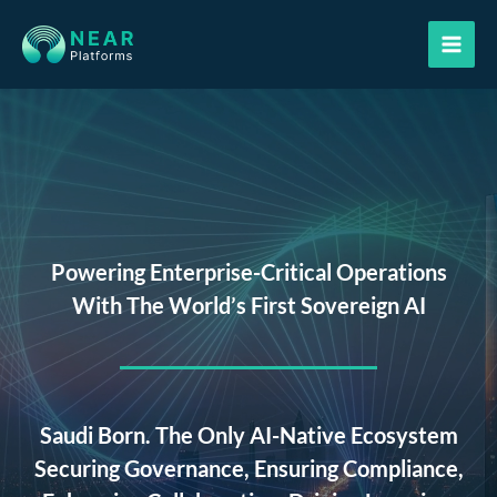
Skip
to
content
Powering Enterprise-Critical Operations
With The World’s First Sovereign AI
Saudi Born. The Only AI-Native Ecosystem
Securing Governance, Ensuring Compliance,