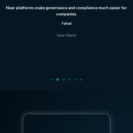
They’re the best tools for board governance. Honestly, as a board
secretary,
the platform is incredibly useful, it saves me a huge amount of time and
effort.
Lamya
Near Clients