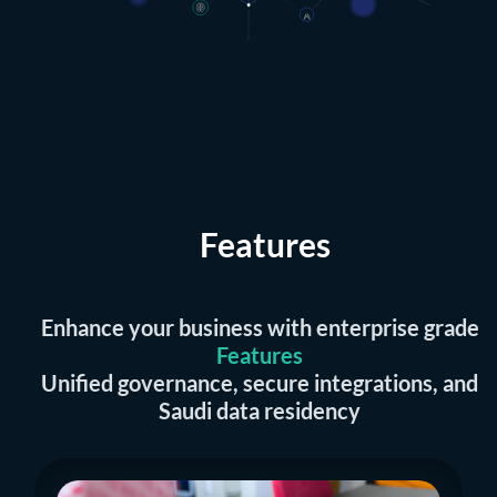
Features
Enhance your business with enterprise grade
Features
Unified governance, secure integrations, and
Saudi data residency