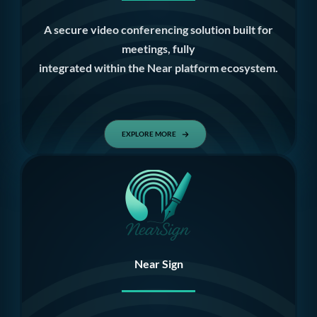
A secure video conferencing solution built for
meetings, fully
integrated within the Near platform ecosystem.
EXPLORE MORE
Near Sign