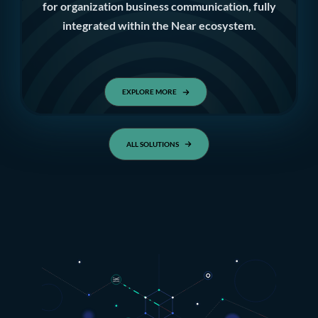
for organization business communication, fully
integrated within the Near ecosystem.
EXPLORE MORE
ALL SOLUTIONS