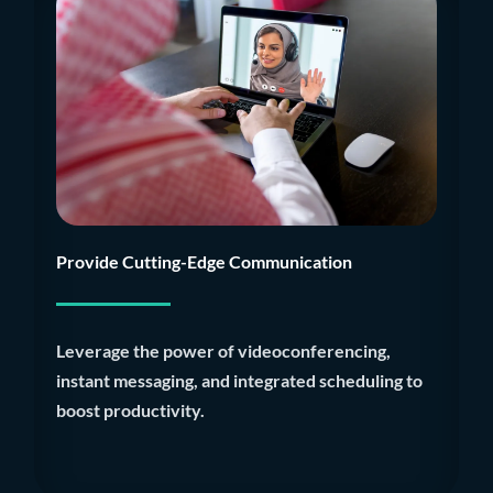
Provide Cutting-Edge Communication
Leverage the power of videoconferencing,
instant messaging, and integrated scheduling to
boost productivity.