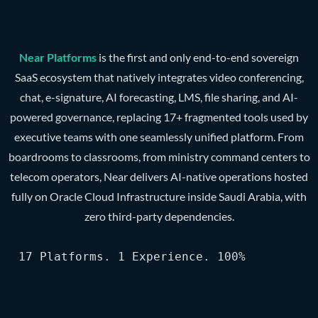
Near Platforms
is the first and only end-to-end sovereign
SaaS ecosystem that natively integrates video conferencing,
chat, e-signature, AI forecasting, LMS, file sharing, and AI-
powered governance, replacing 17+ fragmented tools used by
executive teams with one seamlessly unified platform. From
boardrooms to classrooms, from ministry command centers to
telecom operators, Near delivers AI-native operations hosted
fully on Oracle Cloud Infrastructure inside Saudi Arabia, with
zero third-party dependencies.
17 Platforms. 1 Experience. 100% Sovereign