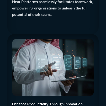
Near Platforms seamlessly facilitates teamwork,
empowering organizations to unleash the full
potential of their teams.
Enhance Productivity Through Innovation