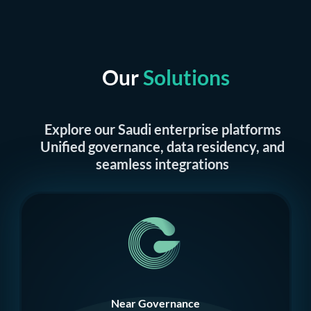
Our
Solutions
Explore our Saudi enterprise platforms
Unified governance, data residency, and
seamless integrations
Near Governance